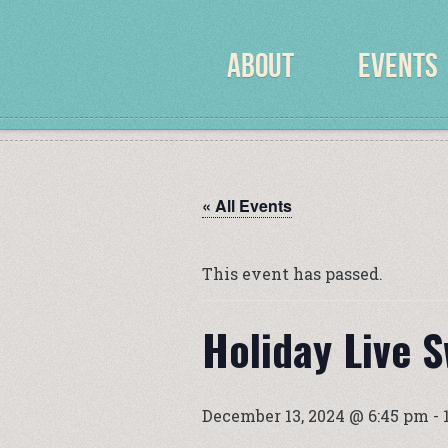
ABOUT
EVENTS
« All Events
This event has passed.
Holiday Live 
December 13, 2024 @ 6:45 pm
-