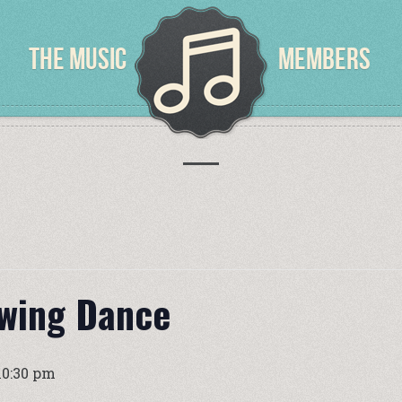
THE MUSIC
MEMBERS
Swing Dance
10:30 pm