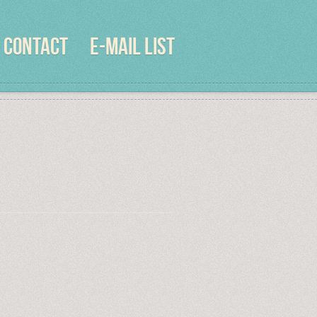
CONTACT
E-MAIL LIST