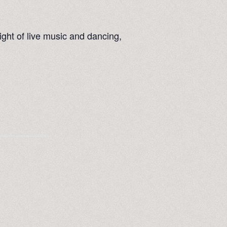
ight of live music and dancing,