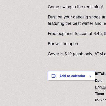
Come swing to the real thing!
Dust off your dancing shoes and
featuring the best winter and h
Free beginner lesson at 6:45, t
Bar will be open.
Cover is $12 (cash only, ATM a
DETAI
Add to calendar
Date:
Decemb
Time:
6:45 p