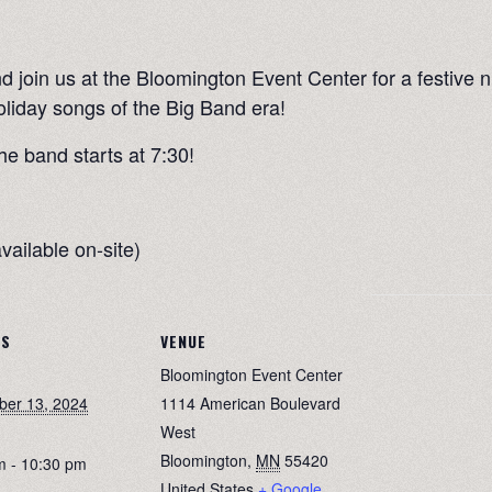
 join us at the Bloomington Event Center for a festive n
oliday songs of the Big Band era!
he band starts at 7:30!
vailable on-site)
LS
VENUE
Bloomington Event Center
er 13, 2024
1114 American Boulevard
West
Bloomington
,
MN
55420
m - 10:30 pm
United States
+ Google