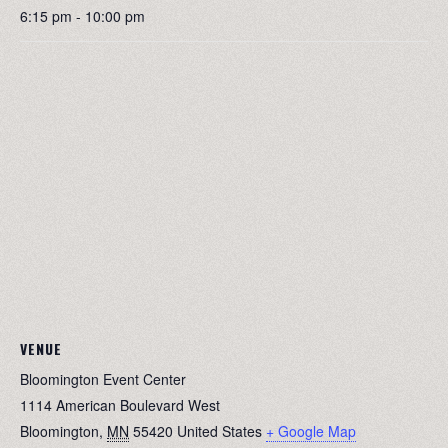
6:15 pm - 10:00 pm
VENUE
Bloomington Event Center
1114 American Boulevard West
Bloomington
,
MN
55420
United States
+ Google Map