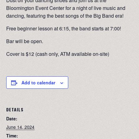
Dust off your dancing shoes and join us at the
Bloomington Event Center for a night of live music and
dancing, featuring the best songs of the Big Band era!
Free beginner lesson at 6:15, the band starts at 7:00!
Bar will be open.
Cover is $12 (cash only, ATM available on-site)
Add to calendar
DETAILS
Date:
June 14, 2024
Time: