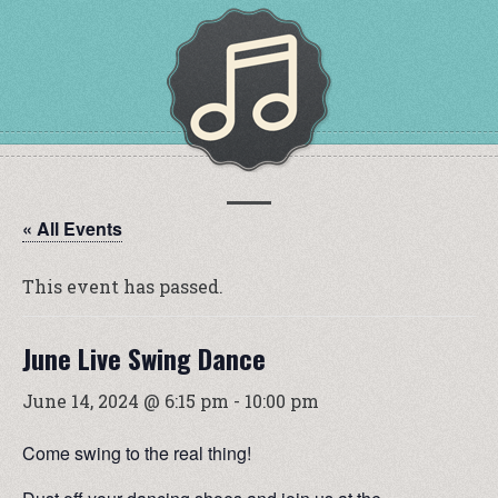
« All Events
This event has passed.
June Live Swing Dance
June 14, 2024 @ 6:15 pm
-
10:00 pm
Come swing to the real thing!