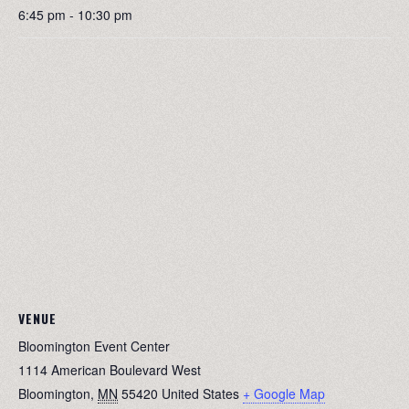
6:45 pm - 10:30 pm
VENUE
Bloomington Event Center
1114 American Boulevard West
Bloomington
,
MN
55420
United States
+ Google Map