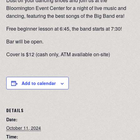
Dust off your dancing shoes and join us at the
Bloomington Event Center for a night of live music and
dancing, featuring the best songs of the Big Band era!
Free beginner lesson at 6:45, the band starts at 7:30!
Bar will be open.
Cover is $12 (cash only, ATM available on-site)
Add to calendar
DETAILS
Date:
October 11, 2024
Time: