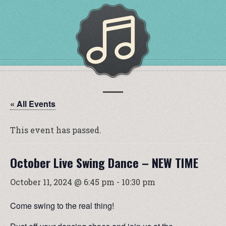
« All Events
This event has passed.
October Live Swing Dance – NEW TIME
October 11, 2024 @ 6:45 pm
-
10:30 pm
Come swing to the real thing!