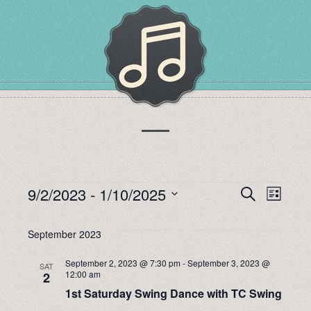
EVENTS
9/2/2023
 - 
1/10/2025
EVENTS
EVEN
Search
List
Select
VIEW
SEARCH
date.
September 2023
NAVI
AND
September 2, 2023 @ 7:30 pm
-
September 3, 2023 @
SAT
12:00 am
2
VIEWS
1st Saturday Swing Dance with TC Swing