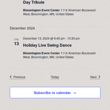
Day Tribute
Bloomington Event Center
1114 American Boulevard
West, Bloomington, MN, United States
December 2024
December 13, 2024 @ 6:45 pm
-
10:30 pm
FRI
13
Holiday Live Swing Dance
Bloomington Event Center
1114 American Boulevard
West, Bloomington, MN, United States
Events
Events
Previous
Today
Next
Subscribe to calendar