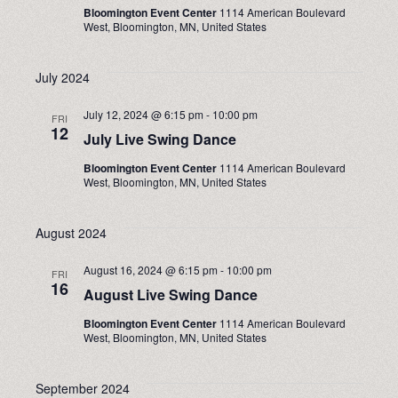
Bloomington Event Center
1114 American Boulevard
West, Bloomington, MN, United States
July 2024
July 12, 2024 @ 6:15 pm
-
10:00 pm
FRI
12
July Live Swing Dance
Bloomington Event Center
1114 American Boulevard
West, Bloomington, MN, United States
August 2024
August 16, 2024 @ 6:15 pm
-
10:00 pm
FRI
16
August Live Swing Dance
Bloomington Event Center
1114 American Boulevard
West, Bloomington, MN, United States
September 2024