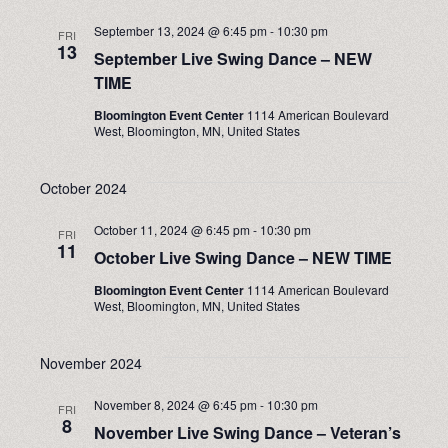
September 13, 2024 @ 6:45 pm
-
10:30 pm
FRI
13
September Live Swing Dance – NEW
TIME
Bloomington Event Center
1114 American Boulevard
West, Bloomington, MN, United States
October 2024
October 11, 2024 @ 6:45 pm
-
10:30 pm
FRI
11
October Live Swing Dance – NEW TIME
Bloomington Event Center
1114 American Boulevard
West, Bloomington, MN, United States
November 2024
November 8, 2024 @ 6:45 pm
-
10:30 pm
FRI
8
November Live Swing Dance – Veteran’s