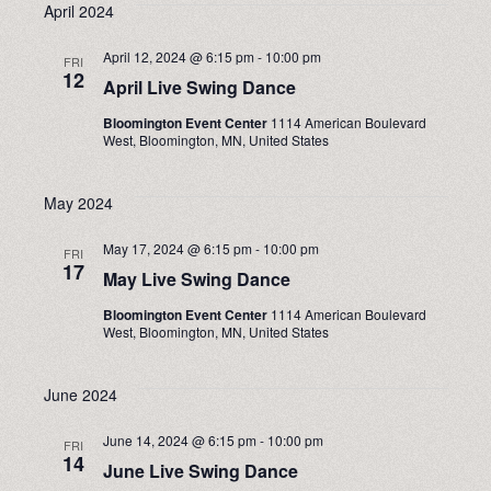
April 2024
April 12, 2024 @ 6:15 pm
-
10:00 pm
FRI
12
April Live Swing Dance
Bloomington Event Center
1114 American Boulevard
West, Bloomington, MN, United States
May 2024
May 17, 2024 @ 6:15 pm
-
10:00 pm
FRI
17
May Live Swing Dance
Bloomington Event Center
1114 American Boulevard
West, Bloomington, MN, United States
June 2024
June 14, 2024 @ 6:15 pm
-
10:00 pm
FRI
14
June Live Swing Dance