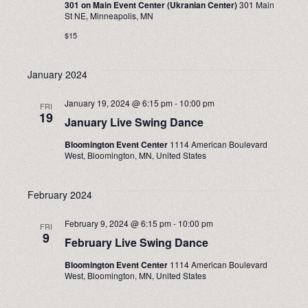
301 on Main Event Center (Ukranian Center)
301 Main
NAVIGA
St NE, Minneapolis, MN
$15
January 2024
January 19, 2024 @ 6:15 pm
-
10:00 pm
FRI
19
January Live Swing Dance
Bloomington Event Center
1114 American Boulevard
West, Bloomington, MN, United States
February 2024
February 9, 2024 @ 6:15 pm
-
10:00 pm
FRI
9
February Live Swing Dance
Bloomington Event Center
1114 American Boulevard
West, Bloomington, MN, United States