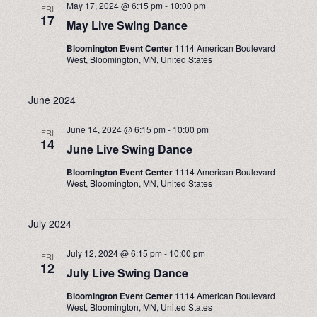
May 17, 2024 @ 6:15 pm
-
10:00 pm
FRI
17
May Live Swing Dance
Bloomington Event Center
1114 American Boulevard
West, Bloomington, MN, United States
June 2024
June 14, 2024 @ 6:15 pm
-
10:00 pm
FRI
14
June Live Swing Dance
Bloomington Event Center
1114 American Boulevard
West, Bloomington, MN, United States
July 2024
July 12, 2024 @ 6:15 pm
-
10:00 pm
FRI
12
July Live Swing Dance
Bloomington Event Center
1114 American Boulevard
West, Bloomington, MN, United States