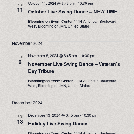
October 11, 2024 @ 6:45 pm
-
10:30 pm
FRI
11
October Live Swing Dance – NEW TIME
Bloomington Event Center
1114 American Boulevard
West, Bloomington, MN, United States
November 2024
November 8, 2024 @ 6:45 pm
-
10:30 pm
FRI
8
November Live Swing Dance – Veteran’s
Day Tribute
Bloomington Event Center
1114 American Boulevard
West, Bloomington, MN, United States
December 2024
December 13, 2024 @ 6:45 pm
-
10:30 pm
FRI
13
Holiday Live Swing Dance
Bloomington Event Center
1114 American Boulevard