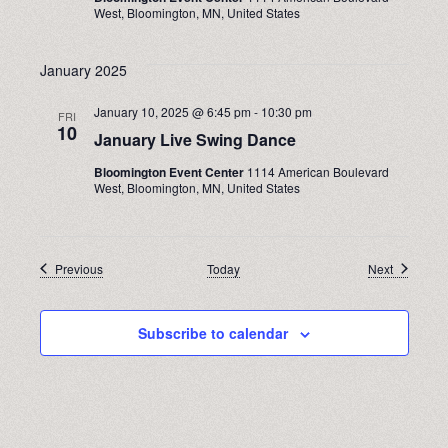
West, Bloomington, MN, United States
January 2025
January 10, 2025 @ 6:45 pm
-
10:30 pm
FRI
10
January Live Swing Dance
Bloomington Event Center
1114 American Boulevard
West, Bloomington, MN, United States
Events
Events
Previous
Today
Next
Subscribe to calendar