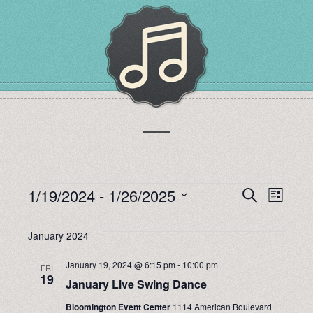
EVENTS
1/19/2024
 - 
1/26/2025
EVENTS
EVEN
Search
List
Select
VIEW
SEARCH
date.
January 2024
NAVI
AND
January 19, 2024 @ 6:15 pm
-
10:00 pm
FRI
19
January Live Swing Dance
VIEWS
Bloomington Event Center
1114 American Boulevard