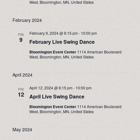
West, Bloomington, MN, United States
NAVIGA
February 2024
February 9, 2024 @ 6:15 pm
-
10:00 pm
FRI
9
February Live Swing Dance
Bloomington Event Center
1114 American Boulevard
West, Bloomington, MN, United States
April 2024
April 12, 2024 @ 6:15 pm
-
10:00 pm
FRI
12
April Live Swing Dance
Bloomington Event Center
1114 American Boulevard
West, Bloomington, MN, United States
May 2024