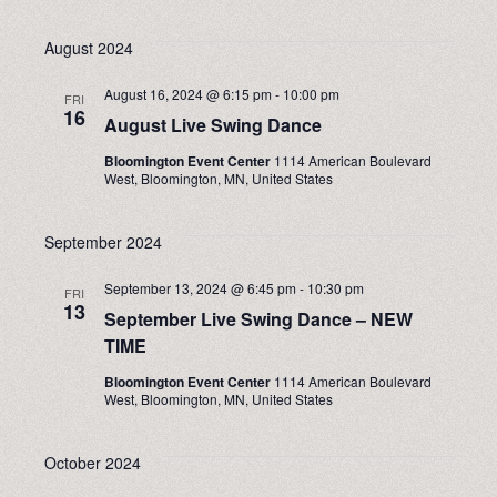
August 2024
August 16, 2024 @ 6:15 pm
-
10:00 pm
FRI
16
August Live Swing Dance
Bloomington Event Center
1114 American Boulevard
West, Bloomington, MN, United States
September 2024
September 13, 2024 @ 6:45 pm
-
10:30 pm
FRI
13
September Live Swing Dance – NEW
TIME
Bloomington Event Center
1114 American Boulevard
West, Bloomington, MN, United States
October 2024