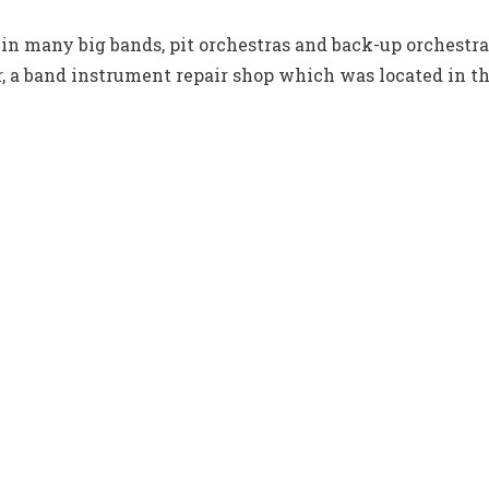
in many big bands, pit orchestras and back-up orchestras 
, a band instrument repair shop which was located in t