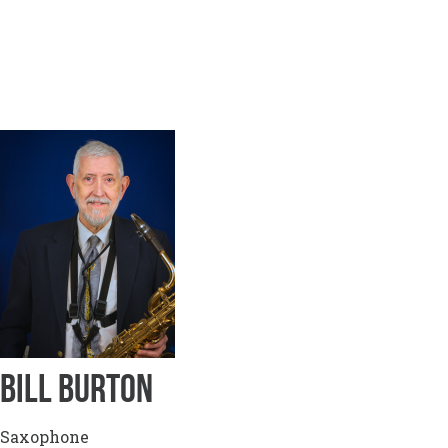
BILL BURTON
Saxophone