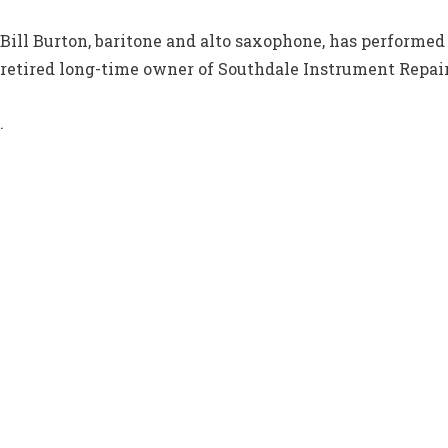
Bill Burton, baritone and alto saxophone, has performed 
retired long-time owner of Southdale Instrument Repair
.