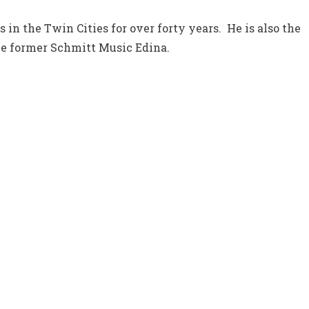
in the Twin Cities for over forty years. He is also the
he former Schmitt Music Edina.