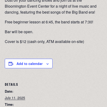
Dust off your dancing shoes and join us at the
Bloomington Event Center for a night of live music and
dancing, featuring the best songs of the Big Band era!
Free beginner lesson at 6:45, the band starts at 7:30!
Bar will be open.
Cover is $12 (cash only, ATM available on-site)
Add to calendar
DETAILS
Date:
July 11, 2025
Time: