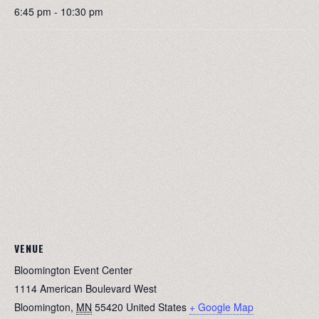
6:45 pm - 10:30 pm
VENUE
Bloomington Event Center
1114 American Boulevard West
Bloomington
,
MN
55420
United States
+ Google Map