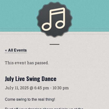
« All Events
This event has passed.
July Live Swing Dance
July 11, 2025 @ 6:45 pm
-
10:30 pm
Come swing to the real thing!