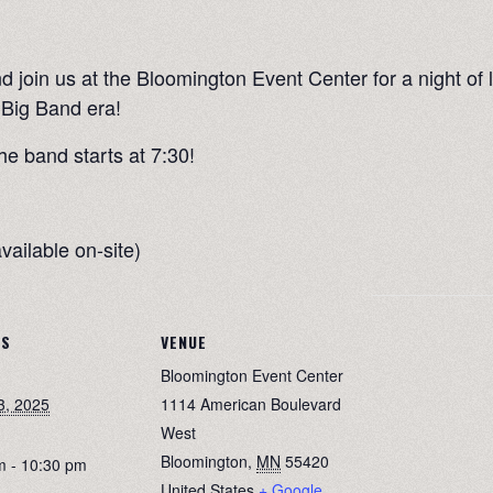
d join us at the Bloomington Event Center for a night of 
 Big Band era!
he band starts at 7:30!
vailable on-site)
LS
VENUE
Bloomington Event Center
3, 2025
1114 American Boulevard
West
Bloomington
,
MN
55420
m - 10:30 pm
United States
+ Google