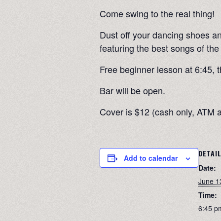
Come swing to the real thing!
Dust off your dancing shoes an
featuring the best songs of the
Free beginner lesson at 6:45, t
Bar will be open.
Cover is $12 (cash only, ATM a
DETAI
Add to calendar
Date:
June 1
Time:
6:45 p