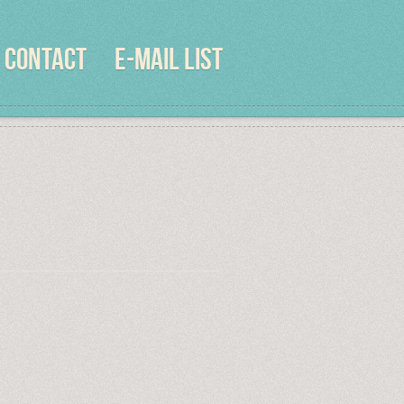
CONTACT
E-MAIL LIST