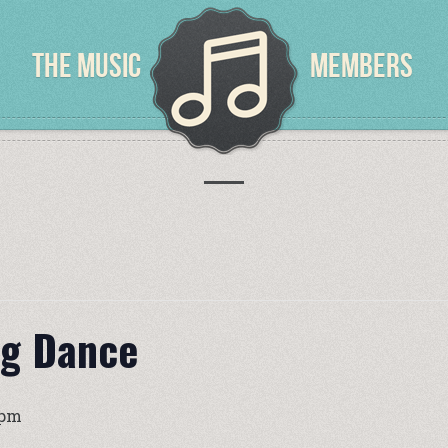
THE MUSIC
MEMBERS
ng Dance
 pm