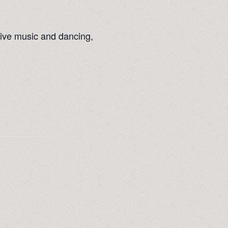
live music and dancing,