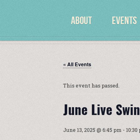
ABOUT
EVENTS
« All Events
This event has passed.
June Live Swi
June 13, 2025 @ 6:45 pm
-
10:30