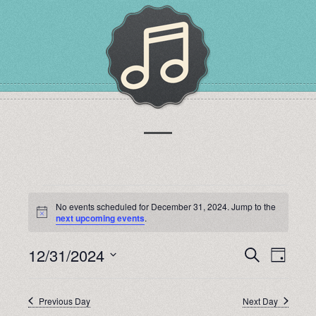
EVENTS
No events scheduled for December 31, 2024. Jump to the
Notice
next upcoming events
.
FOR
12/31/2024
EVENTS
EVEN
Search
Day
Select
DECEMBER
VIEW
SEARCH
date.
Previous Day
Next Day
NAVI