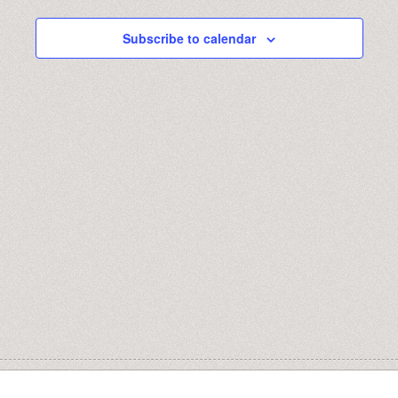
AND
31,
Subscribe to calendar
VIEWS
2024
NAVIGA